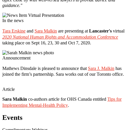
guidance."
In the news
Tara Erskine
and
Sara Malkin
are presenting at
Lancaster's
virtual
2020 National Human Rights and Accommodation Conference
taking place on Sept 16, 23, 30 and Oct 7, 2020.
Announcement
Mathews Dinsdale is pleased to announce that
Sara J. Malkin
has
joined the firm’s partnership. Sara works out of our Toronto office.
Article
Sara Malkin
co-authors article for OHS Canada entitled
Tips for
Implementing Mental-Health Policy
.
Events
Complimentary Webinar