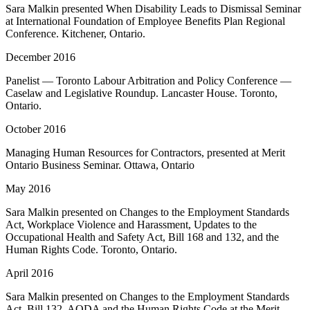
Sara Malkin presented When Disability Leads to Dismissal Seminar
at International Foundation of Employee Benefits Plan Regional
Conference. Kitchener, Ontario.
December 2016
Panelist — Toronto Labour Arbitration and Policy Conference —
Caselaw and Legislative Roundup. Lancaster House. Toronto,
Ontario.
October 2016
Managing Human Resources for Contractors, presented at Merit
Ontario Business Seminar. Ottawa, Ontario
May 2016
Sara Malkin presented on Changes to the Employment Standards
Act, Workplace Violence and Harassment, Updates to the
Occupational Health and Safety Act, Bill 168 and 132, and the
Human Rights Code. Toronto, Ontario.
April 2016
Sara Malkin presented on Changes to the Employment Standards
Act, Bill 132, AODA and the Human Rights Code at the Merit