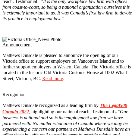
reach. Testimonial -
"It is the only workplace law firm with offices
from coast-to-coast, so being a national organization ourselves this
is extremely important to us. It was Canada’s first law firm to devote
its practice to employment law."
Announcement
Mathews Dinsdale is pleased to announce the opening of our
Victoria office to support employers on Vancouver Island and to
further support employers in Western Canada. The Victoria office is
located in the historic Old Victoria Customs House at 1002 Wharf
Street, Victoria, BC.
Read more
.
Recognition
Mathews Dinsdale recognized as a leading firm by
The Legal500
Canada 2022
, highlighting our national reach. Testimonial - "
Our
business is national and so is the employment law firm we have
partnered with. No matter what area of Canada where we may be
experiencing a concern our partners at Mathews Dinsdale have an
office close by with well-versed lawyers to provide advice and