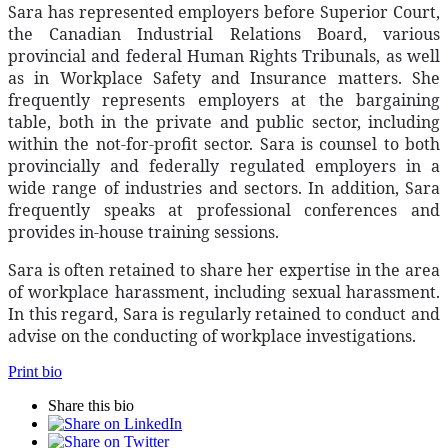
Sara has represented employers before Superior Court,
the Canadian Industrial Relations Board, various
provincial and federal Human Rights Tribunals, as well
as in Workplace Safety and Insurance matters. She
frequently represents employers at the bargaining
table, both in the private and public sector, including
within the not-for-profit sector. Sara is counsel to both
provincially and federally regulated employers in a
wide range of industries and sectors. In addition, Sara
frequently speaks at professional conferences and
provides in-house training sessions.
Sara is often retained to share her expertise in the area
of workplace harassment, including sexual harassment.
In this regard, Sara is regularly retained to conduct and
advise on the conducting of workplace investigations.
Print bio
Share this bio