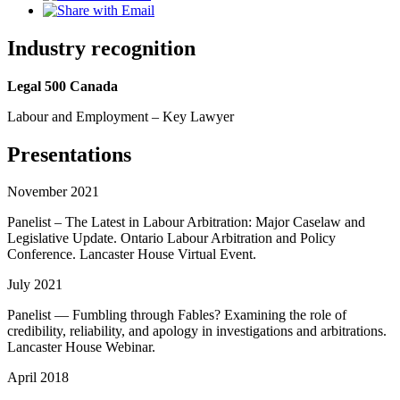
Industry recognition
Legal 500 Canada
Labour and Employment – Key Lawyer
Presentations
November 2021
Panelist – The Latest in Labour Arbitration: Major Caselaw and
Legislative Update. Ontario Labour Arbitration and Policy
Conference. Lancaster House Virtual Event.
July 2021
Panelist — Fumbling through Fables? Examining the role of
credibility, reliability, and apology in investigations and arbitrations.
Lancaster House Webinar.
April 2018