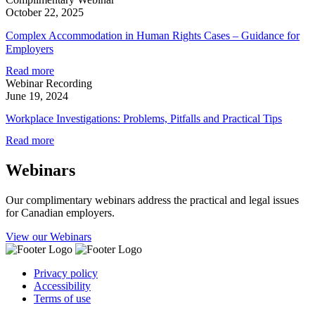
October 22, 2025
Complex Accommodation in Human Rights Cases – Guidance for
Employers
Read more
Webinar Recording
June 19, 2024
Workplace Investigations: Problems, Pitfalls and Practical Tips
Read more
Webinars
Our complimentary webinars address the practical and legal issues
for Canadian employers.
View our Webinars
Privacy policy
Accessibility
Terms of use