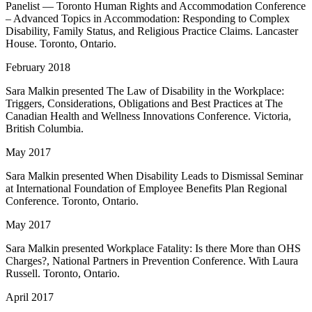
Panelist — Toronto Human Rights and Accommodation Conference
– Advanced Topics in Accommodation: Responding to Complex
Disability, Family Status, and Religious Practice Claims. Lancaster
House. Toronto, Ontario.
February 2018
Sara Malkin presented The Law of Disability in the Workplace:
Triggers, Considerations, Obligations and Best Practices at The
Canadian Health and Wellness Innovations Conference. Victoria,
British Columbia.
May 2017
Sara Malkin presented When Disability Leads to Dismissal Seminar
at International Foundation of Employee Benefits Plan Regional
Conference. Toronto, Ontario.
May 2017
Sara Malkin presented Workplace Fatality: Is there More than OHS
Charges?, National Partners in Prevention Conference. With Laura
Russell. Toronto, Ontario.
April 2017