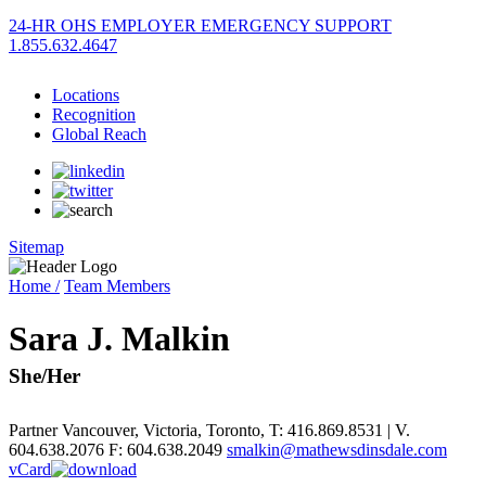
24-HR OHS EMPLOYER EMERGENCY SUPPORT
1.855.632.4647
Locations
Recognition
Global Reach
Sitemap
Home /
Team Members
Sara J. Malkin
She/Her
Partner
Vancouver
,
Victoria
,
Toronto
,
T: 416.869.8531 | V.
604.638.2076
F: 604.638.2049
smalkin@mathewsdinsdale.com
vCard