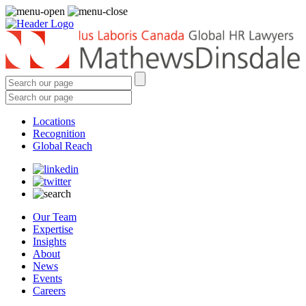
Locations
Recognition
Global Reach
Our Team
Expertise
Insights
About
News
Events
Careers