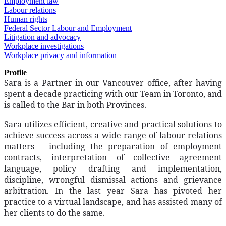
Employment law
Labour relations
Human rights
Federal Sector Labour and Employment
Litigation and advocacy
Workplace investigations
Workplace privacy and information
Profile
Sara is a Partner in our Vancouver office, after having
spent a decade practicing with our Team in Toronto, and
is called to the Bar in both Provinces.
Sara utilizes efficient, creative and practical solutions to
achieve success across a wide range of labour relations
matters – including the preparation of employment
contracts, interpretation of collective agreement
language, policy drafting and implementation,
discipline, wrongful dismissal actions and grievance
arbitration. In the last year Sara has pivoted her
practice to a virtual landscape, and has assisted many of
her clients to do the same.