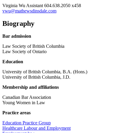
Virginia Wu
Assistant
604.638.2050 x458
vwu@mathewsdinsdale.com
Biography
Bar admission
Law Society of British Columbia
Law Society of Ontario
Education
University of British Columbia, B.A. (Hons.)
University of British Columbia, J.D.
Membership and affiliations
Canadian Bar Association
Young Women in Law
Practice areas
Education Practice Group
Healthcare Labour and Employment