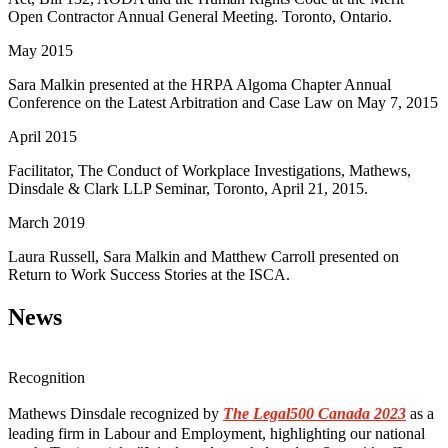
Open Contractor Annual General Meeting. Toronto, Ontario.
May 2015
Sara Malkin presented at the HRPA Algoma Chapter Annual
Conference on the Latest Arbitration and Case Law on May 7, 2015
April 2015
Facilitator, The Conduct of Workplace Investigations, Mathews,
Dinsdale & Clark LLP Seminar, Toronto, April 21, 2015.
March 2019
Laura Russell, Sara Malkin and Matthew Carroll presented on
Return to Work Success Stories at the ISCA.
News
Recognition
Mathews Dinsdale recognized by
The Legal500 Canada 2023
as a
leading firm in Labour and Employment, highlighting our national