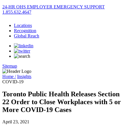
24-HR OHS EMPLOYER EMERGENCY SUPPORT
1.855.632.4647
Locations
Recognition
Global Reach
Sitemap
Home /
Insights
COVID-19
Toronto Public Health Releases Section
22 Order to Close Workplaces with 5 or
More COVID-19 Cases
April 23, 2021