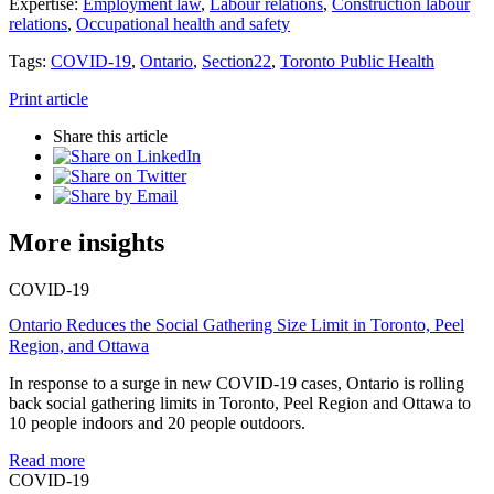
Expertise:
Employment law
,
Labour relations
,
Construction labour
relations
,
Occupational health and safety
Tags:
COVID-19
,
Ontario
,
Section22
,
Toronto Public Health
Print article
Share this article
More insights
COVID-19
Ontario Reduces the Social Gathering Size Limit in Toronto, Peel
Region, and Ottawa
In response to a surge in new COVID-19 cases, Ontario is rolling
back social gathering limits in Toronto, Peel Region and Ottawa to
10 people indoors and 20 people outdoors.
Read more
COVID-19