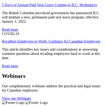
5 Days of Annual Paid Sick Leave Coming to B.C. Workplaces
The British Columbia provincial government has announced B.C.
will institute a new, permanent paid sick leave program, effective
January 1, 2022.
Read more
COVID-19
Recalling Employees to Work: Guidance for Canadian Employers
This article identifies key issues and considerations in answering
common questions about recalling employees back to work at this
time.
Read more
Webinars
Our complimentary webinars address the practical and legal issues
for Canadian employers.
View our Webinars