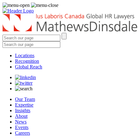
Locations
Recognition
Global Reach
Our Team
Expertise
Insights
About
News
Events
Careers