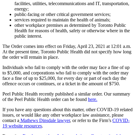
facilities, utilities, telecommunications and IT, transportation,
energy;
public-facing or other critical government services;
services required to maintain the health of animals;
other workplace premises as determined by Toronto Public
Health for reasons of health, safety or otherwise where in the
public interest.
The Order comes into effect on Friday, April 23, 2021 at 12:01 a.m.
At the present time, Toronto Public Health did not specify how long
the order will remain in place.
Individuals who fail to comply with the order may face a fine of up
to $5,000, and corporations who fail to comply with the order may
face a fine of up to $25,000, for every day or part of each day the
offence occurs or continues, or a ticket in the amount of $750.
Peel Public Health recently published a similar order. Our summary
of the Peel Public Health order can be found
here.
If you have any questions about this matter, other COVID-19 related
issues, or would like any other workplace law assistance, please
contact a
Mathews Dinsdale lawyer
, or refer to the Firm’s
COVID-
19 website resources
.