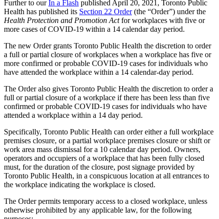
Further to our
In a Flash
published April 20, 2021, Toronto Public
Health has published its
Section 22 Order
(the “Order”) under the
Health Protection and Promotion Act
for workplaces with five or
more cases of COVID-19 within a 14 calendar day period.
The new Order grants Toronto Public Health the discretion to order
a full or partial closure of workplaces when a workplace has five or
more confirmed or probable COVID-19 cases for individuals who
have attended the workplace within a 14 calendar-day period.
The Order also gives Toronto Public Health the discretion to order a
full or partial closure of a workplace if there has been less than five
confirmed or probable COVID-19 cases for individuals who have
attended a workplace within a 14 day period.
Specifically, Toronto Public Health can order either a full workplace
premises closure, or a partial workplace premises closure or shift or
work area mass dismissal for a 10 calendar day period. Owners,
operators and occupiers of a workplace that has been fully closed
must, for the duration of the closure, post signage provided by
Toronto Public Health, in a conspicuous location at all entrances to
the workplace indicating the workplace is closed.
The Order permits temporary access to a closed workplace, unless
otherwise prohibited by any applicable law, for the following
purposes: