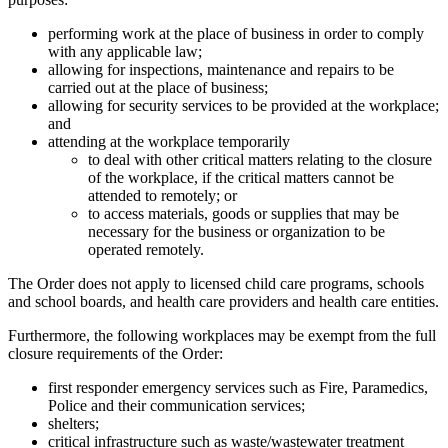
performing work at the place of business in order to comply
with any applicable law;
allowing for inspections, maintenance and repairs to be
carried out at the place of business;
allowing for security services to be provided at the workplace;
and
attending at the workplace temporarily
to deal with other critical matters relating to the closure
of the workplace, if the critical matters cannot be
attended to remotely; or
to access materials, goods or supplies that may be
necessary for the business or organization to be
operated remotely.
The Order does not apply to licensed child care programs, schools
and school boards, and health care providers and health care entities.
Furthermore, the following workplaces may be exempt from the full
closure requirements of the Order:
first responder emergency services such as Fire, Paramedics,
Police and their communication services;
shelters;
critical infrastructure such as waste/wastewater treatment