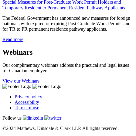
Special Measures for Post-Graduate Work Permit Holders and
Temporary Resident to Permanent Resident Pathway Applicants
The Federal Government has announced new measures for foreign
nationals with expired or expiring Post Graduate Work Permits and
for TR to PR permanent residence pathway applicants.
Read more
Webinars
Our complimentary webinars address the practical and legal issues
for Canadian employers.
View our Webinars
Privacy policy
Accessibility
Terms of use
Follow us
©2024 Mathews, Dinsdale & Clark LLP. All rights reserved.