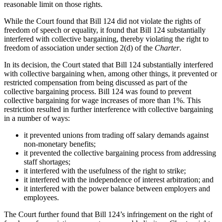
reasonable limit on those rights.
While the Court found that Bill 124 did not violate the rights of
freedom of speech or equality, it found that Bill 124 substantially
interfered with collective bargaining, thereby violating the right to
freedom of association under section 2(d) of the
Charter
.
In its decision, the Court stated that Bill 124 substantially interfered
with collective bargaining when, among other things, it prevented or
restricted compensation from being discussed as part of the
collective bargaining process. Bill 124 was found to prevent
collective bargaining for wage increases of more than 1%. This
restriction resulted in further interference with collective bargaining
in a number of ways:
it prevented unions from trading off salary demands against
non-monetary benefits;
it prevented the collective bargaining process from addressing
staff shortages;
it interfered with the usefulness of the right to strike;
it interfered with the independence of interest arbitration; and
it interfered with the power balance between employers and
employees.
The Court further found that Bill 124’s infringement on the right of