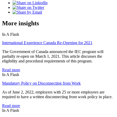
More insights
In A Flash
International Experience Canada Re-Opening for 2021
The Government of Canada announced the IEC program will
partially re-open on March 1, 2021. This article discusses the
eligibility and procedural requirements of this program.
Read more
In A Flash
Mandatory Policy on Disconnecting from Work
As of June 2, 2022, employers with 25 or more employees are
required to have a written disconnecting from work policy in place.
Read more
In A Flash