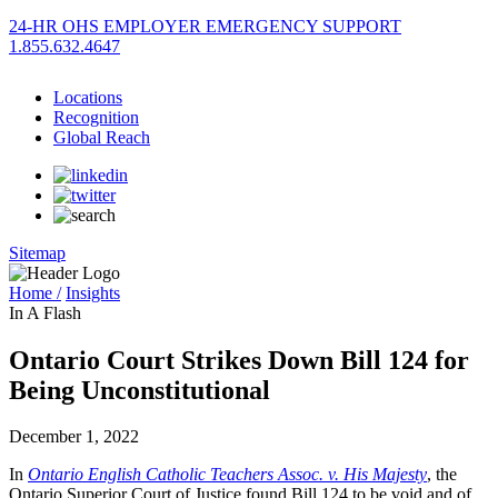
24-HR OHS EMPLOYER EMERGENCY SUPPORT
1.855.632.4647
Locations
Recognition
Global Reach
Sitemap
Home /
Insights
In A Flash
Ontario Court Strikes Down Bill 124 for
Being Unconstitutional
December 1, 2022
In
Ontario English Catholic Teachers Assoc. v. His Majesty
, the
Ontario Superior Court of Justice found Bill 124 to be void and of