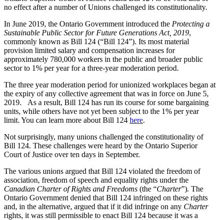
no effect after a number of Unions challenged its constitutionality.
In June 2019, the Ontario Government introduced the
Protecting a
Sustainable Public Sector for Future Generations Act, 2019
,
commonly known as Bill 124 (“Bill 124”). Its most material
provision limited salary and compensation increases for
approximately 780,000 workers in the public and broader public
sector to 1% per year for a three-year moderation period.
The three year moderation period for unionized workplaces began at
the expiry of any collective agreement that was in force on June 5,
2019. As a result, Bill 124 has run its course for some bargaining
units, while others have not yet been subject to the 1% per year
limit. You can learn more about Bill 124
here
.
Not surprisingly, many unions challenged the constitutionality of
Bill 124. These challenges were heard by the Ontario Superior
Court of Justice over ten days in September.
The various unions argued that Bill 124 violated the freedom of
association, freedom of speech and equality rights under the
Canadian Charter of Rights and Freedoms
(the “
Charter
”)
.
The
Ontario Government denied that Bill 124 infringed on these rights
and, in the alternative, argued that if it did infringe on any
Charter
rights, it was still permissible to enact Bill 124 because it was a