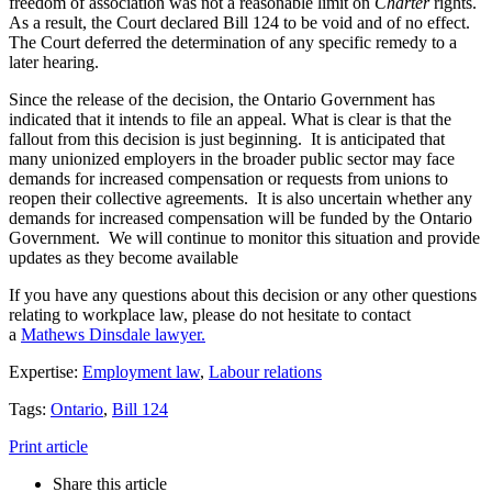
freedom of association was not a reasonable limit on
Charter
rights.
As a result, the Court declared Bill 124 to be void and of no effect.
The Court deferred the determination of any specific remedy to a
later hearing.
Since the release of the decision, the Ontario Government has
indicated that it intends to file an appeal. What is clear is that the
fallout from this decision is just beginning. It is anticipated that
many unionized employers in the broader public sector may face
demands for increased compensation or requests from unions to
reopen their collective agreements. It is also uncertain whether any
demands for increased compensation will be funded by the Ontario
Government. We will continue to monitor this situation and provide
updates as they become available
If you have any questions about this decision or any other questions
relating to workplace law, please do not hesitate to contact
a
Mathews Dinsdale lawyer.
Expertise:
Employment law
,
Labour relations
Tags:
Ontario
,
Bill 124
Print article
Share this article