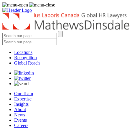
Locations
Recognition
Global Reach
Our Team
Expertise
Insights
About
News
Events
Careers