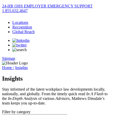
24-HR OHS EMPLOYER EMERGENCY SUPPORT
1.855.632.4647
Locations
Recognition
Global Reach
Sitemap
Home /
Insights
Insights
Stay informed of the latest workplace law developments locally,
nationally, and globally. From the timely quick read
In A Flash
to
the
In-Depth Analysis
of various
Advisors
, Mathews Dinsdale’s
team keeps you up-to-date.
Filter by category