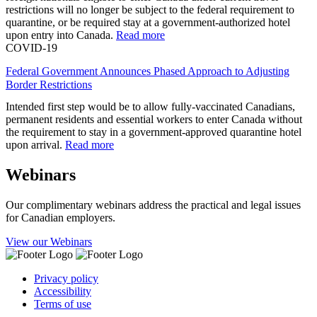
restrictions will no longer be subject to the federal requirement to
quarantine, or be required stay at a government-authorized hotel
upon entry into Canada.
Read more
COVID-19
Federal Government Announces Phased Approach to Adjusting
Border Restrictions
Intended first step would be to allow fully-vaccinated Canadians,
permanent residents and essential workers to enter Canada without
the requirement to stay in a government-approved quarantine hotel
upon arrival.
Read more
Webinars
Our complimentary webinars address the practical and legal issues
for Canadian employers.
View our Webinars
Privacy policy
Accessibility
Terms of use