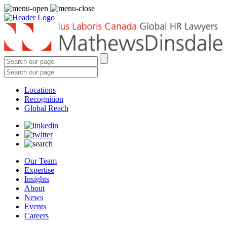
Locations
Recognition
Global Reach
Our Team
Expertise
Insights
About
News
Events
Careers