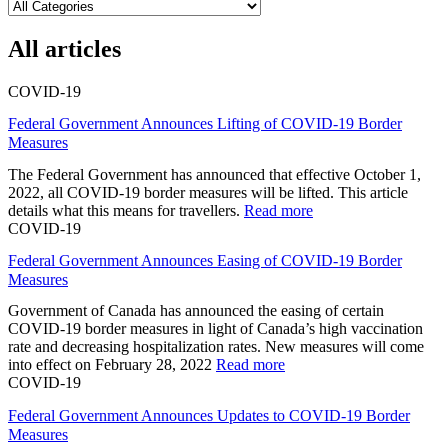
All articles
COVID-19
Federal Government Announces Lifting of COVID-19 Border
Measures
The Federal Government has announced that effective October 1,
2022, all COVID-19 border measures will be lifted. This article
details what this means for travellers.
Read more
COVID-19
Federal Government Announces Easing of COVID-19 Border
Measures
Government of Canada has announced the easing of certain
COVID-19 border measures in light of Canada’s high vaccination
rate and decreasing hospitalization rates. New measures will come
into effect on February 28, 2022
Read more
COVID-19
Federal Government Announces Updates to COVID-19 Border
Measures