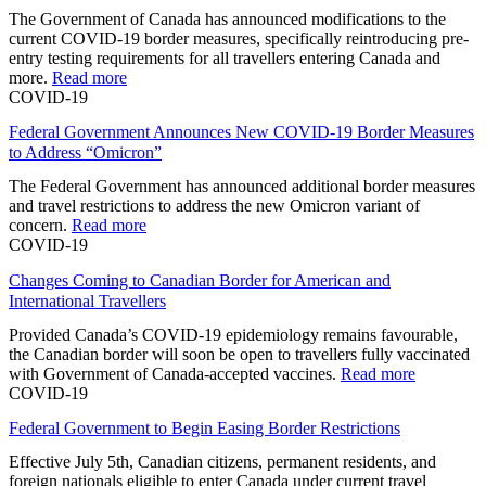
The Government of Canada has announced modifications to the
current COVID-19 border measures, specifically reintroducing pre-
entry testing requirements for all travellers entering Canada and
more.
Read more
COVID-19
Federal Government Announces New COVID-19 Border Measures
to Address “Omicron”
The Federal Government has announced additional border measures
and travel restrictions to address the new Omicron variant of
concern.
Read more
COVID-19
Changes Coming to Canadian Border for American and
International Travellers
Provided Canada’s COVID-19 epidemiology remains favourable,
the Canadian border will soon be open to travellers fully vaccinated
with Government of Canada-accepted vaccines.
Read more
COVID-19
Federal Government to Begin Easing Border Restrictions
Effective July 5th, Canadian citizens, permanent residents, and
foreign nationals eligible to enter Canada under current travel