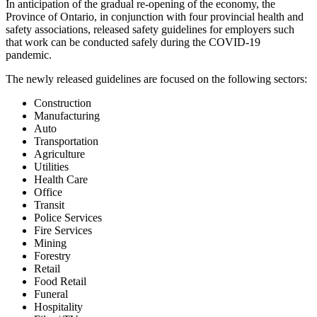
In anticipation of the gradual re-opening of the economy, the
Province of Ontario, in conjunction with four provincial health and
safety associations, released safety guidelines for employers such
that work can be conducted safely during the COVID-19
pandemic.
The newly released guidelines are focused on the following sectors:
Construction
Manufacturing
Auto
Transportation
Agriculture
Utilities
Health Care
Office
Transit
Police Services
Fire Services
Mining
Forestry
Retail
Food Retail
Funeral
Hospitality