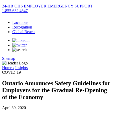
24-HR OHS EMPLOYER EMERGENCY SUPPORT
1.855.632.4647
Locations
Recognition
Global Reach
Sitemap
Home /
Insights
COVID-19
Ontario Announces Safety Guidelines for
Employers for the Gradual Re-Opening
of the Economy
April 30, 2020