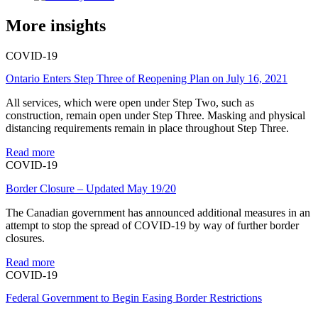
More insights
COVID-19
Ontario Enters Step Three of Reopening Plan on July 16, 2021
All services, which were open under Step Two, such as
construction, remain open under Step Three. Masking and physical
distancing requirements remain in place throughout Step Three.
Read more
COVID-19
Border Closure – Updated May 19/20
The Canadian government has announced additional measures in an
attempt to stop the spread of COVID-19 by way of further border
closures.
Read more
COVID-19
Federal Government to Begin Easing Border Restrictions