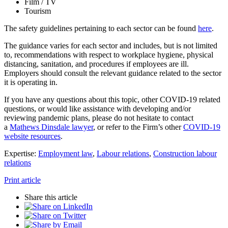
Film / TV
Tourism
The safety guidelines pertaining to each sector can be found
here
.
The guidance varies for each sector and includes, but is not limited
to, recommendations with respect to workplace hygiene, physical
distancing, sanitation, and procedures if employees are ill.
Employers should consult the relevant guidance related to the sector
it is operating in.
If you have any questions about this topic, other COVID-19 related
questions, or would like assistance with developing and/or
reviewing pandemic plans, please do not hesitate to contact
a
Mathews Dinsdale lawyer
, or refer to the Firm’s other
COVID-19
website resources
.
Expertise:
Employment law
,
Labour relations
,
Construction labour
relations
Print article
Share this article