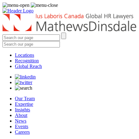
Locations
Recognition
Global Reach
Our Team
Expertise
Insights
About
News
Events
Careers