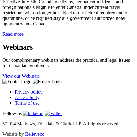
Effective July 5th, Canadian citizens, permanent residents, and
foreign nationals eligible to enter Canada under current travel
restrictions will no longer be subject to the federal requirement to
quarantine, or be required stay at a government-authorized hotel
upon entry into Canada.
Read more
Webinars
Our complimentary webinars address the practical and legal issues
for Canadian employers.
View our Webinars
Privacy policy
Accessibility
Terms of use
Follow us
©2024 Mathews, Dinsdale & Clark LLP. All rights reserved.
Website by
Believeco