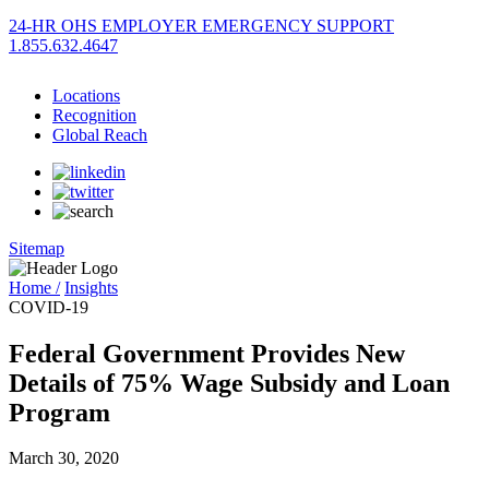
24-HR OHS EMPLOYER EMERGENCY SUPPORT
1.855.632.4647
Locations
Recognition
Global Reach
Sitemap
Home /
Insights
COVID-19
Federal Government Provides New
Details of 75% Wage Subsidy and Loan
Program
March 30, 2020