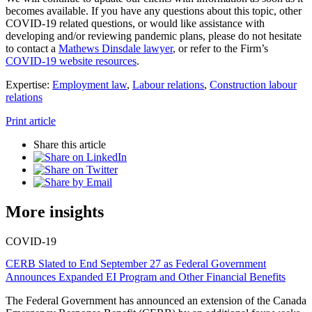
becomes available. If you have any questions about this topic, other
COVID-19 related questions, or would like assistance with
developing and/or reviewing pandemic plans, please do not hesitate
to contact a
Mathews Dinsdale lawyer
, or refer to the Firm’s
COVID-19 website resources
.
Expertise:
Employment law
,
Labour relations
,
Construction labour
relations
Print article
Share this article
More insights
COVID-19
CERB Slated to End September 27 as Federal Government
Announces Expanded EI Program and Other Financial Benefits
The Federal Government has announced an extension of the Canada