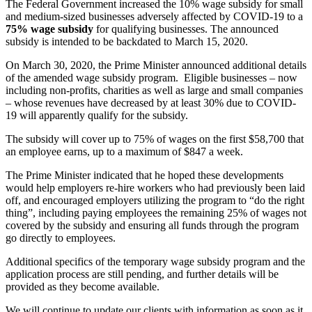
The Federal Government increased the 10% wage subsidy for small
and medium-sized businesses adversely affected by COVID-19 to a
75% wage subsidy
for qualifying businesses. The announced
subsidy is intended to be backdated to March 15, 2020.
On March 30, 2020, the Prime Minister announced additional details
of the amended wage subsidy program. Eligible businesses – now
including non-profits, charities as well as large and small companies
– whose revenues have decreased by at least 30% due to COVID-
19 will apparently qualify for the subsidy.
The subsidy will cover up to 75% of wages on the first $58,700 that
an employee earns, up to a maximum of $847 a week.
The Prime Minister indicated that he hoped these developments
would help employers re-hire workers who had previously been laid
off, and encouraged employers utilizing the program to “do the right
thing”, including paying employees the remaining 25% of wages not
covered by the subsidy and ensuring all funds through the program
go directly to employees.
Additional specifics of the temporary wage subsidy program and the
application process are still pending, and further details will be
provided as they become available.
We will continue to update our clients with information as soon as it