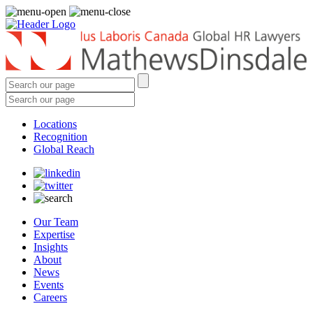
Locations
Recognition
Global Reach
Our Team
Expertise
Insights
About
News
Events
Careers