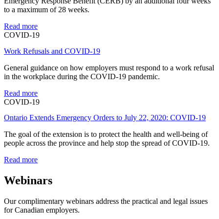
Emergency Response Benefit (CERB) by an additional four weeks
to a maximum of 28 weeks.
Read more
COVID-19
Work Refusals and COVID-19
General guidance on how employers must respond to a work refusal
in the workplace during the COVID-19 pandemic.
Read more
COVID-19
Ontario Extends Emergency Orders to July 22, 2020: COVID-19
The goal of the extension is to protect the health and well-being of
people across the province and help stop the spread of COVID-19.
Read more
Webinars
Our complimentary webinars address the practical and legal issues
for Canadian employers.