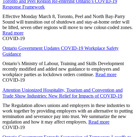
Toronto and Peel Region Re-entering Ontario’s COVID-19
Response Framework
Effective Monday March 8, Toronto, Peel and North Bay-Parry
Sound will transition out of shutdown and stay-at-home order will
be lifted, seven other regions will move to new colour-coded zones.
Read more
COVID-19
Ontario Government Updates COVID-19 Workplace Safety
Guidance
Ontario’s Ministry of Labour, Training and Skills Development
recently modified and added new guidance to employers and
workplace parties as lockdown orders continue.
Read more
COVID-19
Attention Unionized Hospitality, Tourism and Convention and
Trade Show Industries: New Relief for Impacts of COVID-19
The Regulation allows unions and employers in these industries to
work together by providing employers with an alternative to putting
termination and severance pay into trust. We summarize the new
regulation and how it may affect employers.
Read more
COVID-19