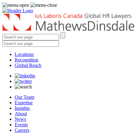
Locations
Recognition
Global Reach
Our Team
Expertise
Insights
About
News
Events
Careers