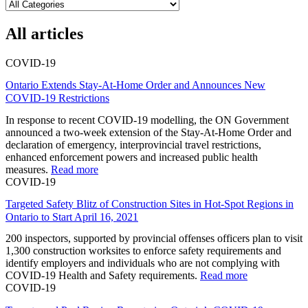
All articles
COVID-19
Ontario Extends Stay-At-Home Order and Announces New
COVID-19 Restrictions
In response to recent COVID-19 modelling, the ON Government
announced a two-week extension of the Stay-At-Home Order and
declaration of emergency, interprovincial travel restrictions,
enhanced enforcement powers and increased public health
measures.
Read more
COVID-19
Targeted Safety Blitz of Construction Sites in Hot-Spot Regions in
Ontario to Start April 16, 2021
200 inspectors, supported by provincial offenses officers plan to visit
1,300 construction worksites to enforce safety requirements and
identify employers and individuals who are not complying with
COVID-19 Health and Safety requirements.
Read more
COVID-19