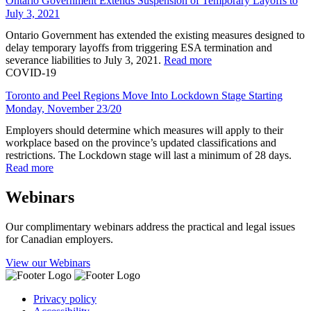
Ontario Government Extends Suspension of Temporary Layoffs to
July 3, 2021
Ontario Government has extended the existing measures designed to
delay temporary layoffs from triggering ESA termination and
severance liabilities to July 3, 2021.
Read more
COVID-19
Toronto and Peel Regions Move Into Lockdown Stage Starting
Monday, November 23/20
Employers should determine which measures will apply to their
workplace based on the province’s updated classifications and
restrictions. The Lockdown stage will last a minimum of 28 days.
Read more
Webinars
Our complimentary webinars address the practical and legal issues
for Canadian employers.
View our Webinars
Privacy policy