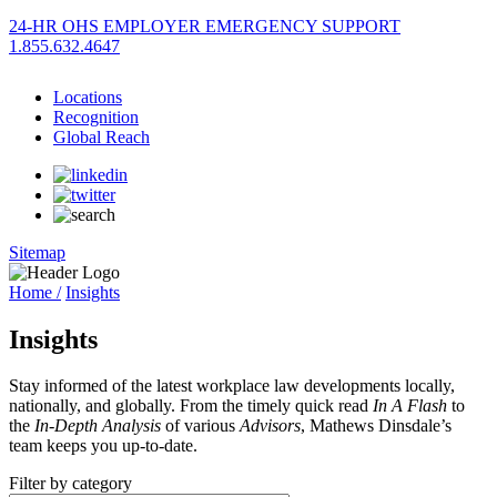
24-HR OHS EMPLOYER EMERGENCY SUPPORT
1.855.632.4647
Locations
Recognition
Global Reach
Sitemap
Home /
Insights
Insights
Stay informed of the latest workplace law developments locally,
nationally, and globally. From the timely quick read
In A Flash
to
the
In-Depth Analysis
of various
Advisors
, Mathews Dinsdale’s
team keeps you up-to-date.
Filter by category