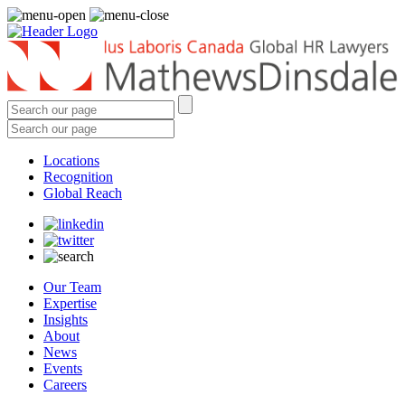
Locations
Recognition
Global Reach
Our Team
Expertise
Insights
About
News
Events
Careers