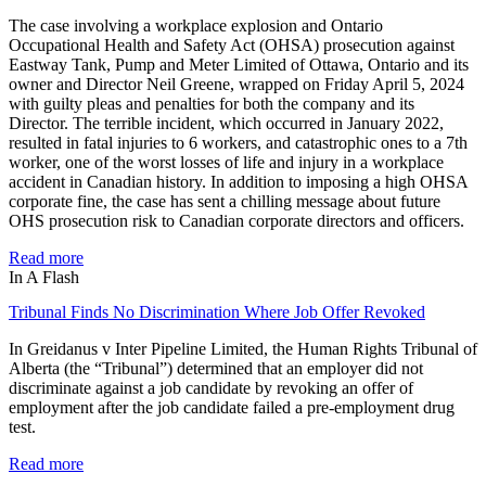
The case involving a workplace explosion and Ontario
Occupational Health and Safety Act (OHSA) prosecution against
Eastway Tank, Pump and Meter Limited of Ottawa, Ontario and its
owner and Director Neil Greene, wrapped on Friday April 5, 2024
with guilty pleas and penalties for both the company and its
Director. The terrible incident, which occurred in January 2022,
resulted in fatal injuries to 6 workers, and catastrophic ones to a 7th
worker, one of the worst losses of life and injury in a workplace
accident in Canadian history. In addition to imposing a high OHSA
corporate fine, the case has sent a chilling message about future
OHS prosecution risk to Canadian corporate directors and officers.
Read more
In A Flash
Tribunal Finds No Discrimination Where Job Offer Revoked
In Greidanus v Inter Pipeline Limited, the Human Rights Tribunal of
Alberta (the “Tribunal”) determined that an employer did not
discriminate against a job candidate by revoking an offer of
employment after the job candidate failed a pre-employment drug
test.
Read more