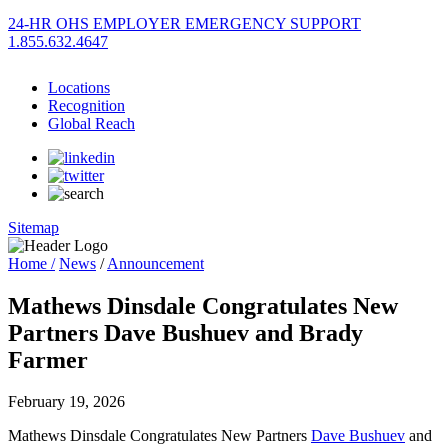
24-HR OHS EMPLOYER EMERGENCY SUPPORT
1.855.632.4647
Locations
Recognition
Global Reach
Sitemap
Home /
News
/
Announcement
Mathews Dinsdale Congratulates New
Partners Dave Bushuev and Brady
Farmer
February 19, 2026
Mathews Dinsdale Congratulates New Partners
Dave Bushuev
and