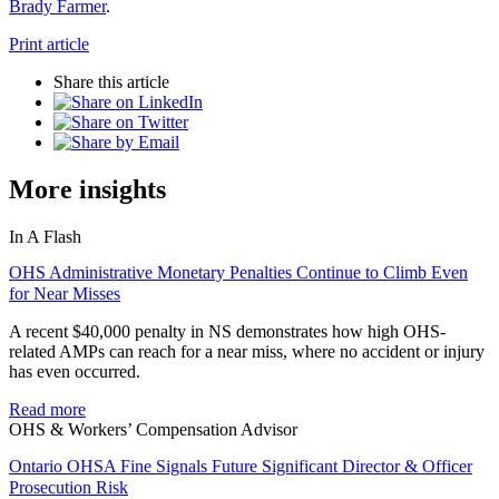
Brady Farmer
.
Print article
Share this article
More insights
In A Flash
OHS Administrative Monetary Penalties Continue to Climb Even
for Near Misses
A recent $40,000 penalty in NS demonstrates how high OHS-
related AMPs can reach for a near miss, where no accident or injury
has even occurred.
Read more
OHS & Workers’ Compensation Advisor
Ontario OHSA Fine Signals Future Significant Director & Officer
Prosecution Risk