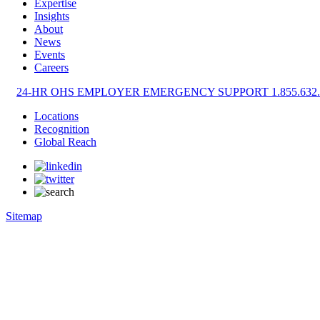
Expertise
Insights
About
News
Events
Careers
24-HR OHS EMPLOYER EMERGENCY SUPPORT 1.855.632.
Locations
Recognition
Global Reach
Sitemap