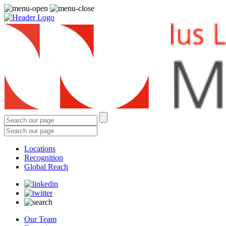
Locations
Recognition
Global Reach
Our Team