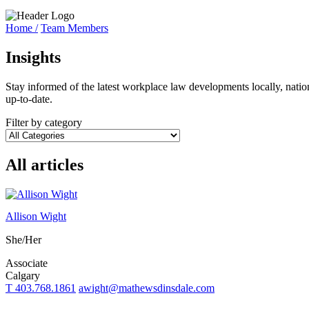
Home /
Team Members
Insights
Stay informed of the latest workplace law developments locally, natio
up-to-date.
Filter by category
All articles
Allison Wight
She/Her
Associate
Calgary
T 403.768.1861
awight@mathewsdinsdale.com