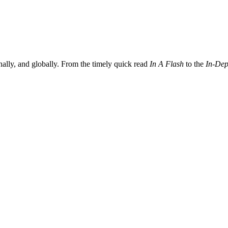
nally, and globally. From the timely quick read
In A Flash
to the
In-Dep