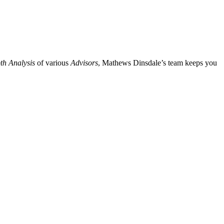
th Analysis
of various
Advisors
, Mathews Dinsdale’s team keeps you