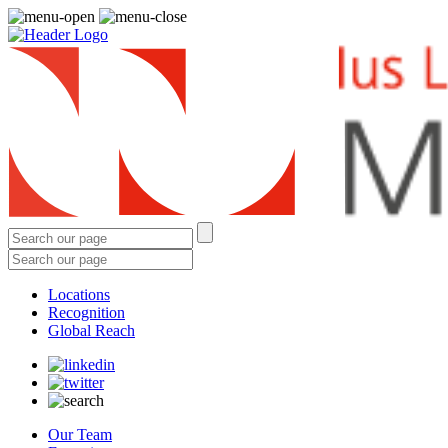
Locations
Recognition
Global Reach
Our Team