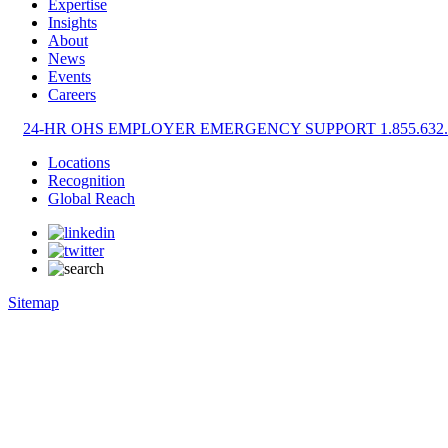
Expertise
Insights
About
News
Events
Careers
24-HR OHS EMPLOYER EMERGENCY SUPPORT 1.855.632.
Locations
Recognition
Global Reach
Sitemap