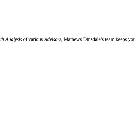
th Analysis
of various
Advisors
, Mathews Dinsdale’s team keeps you