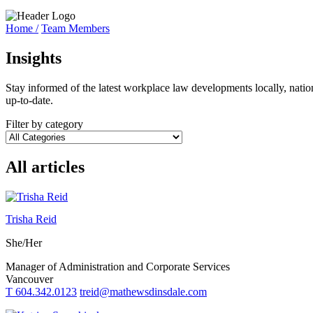
Home /
Team Members
Insights
Stay informed of the latest workplace law developments locally, natio
up-to-date.
Filter by category
All articles
Trisha Reid
She/Her
Manager of Administration and Corporate Services
Vancouver
T 604.342.0123
treid@mathewsdinsdale.com