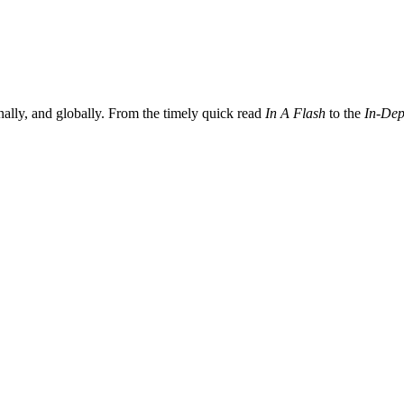
nally, and globally. From the timely quick read
In A Flash
to the
In-Dep