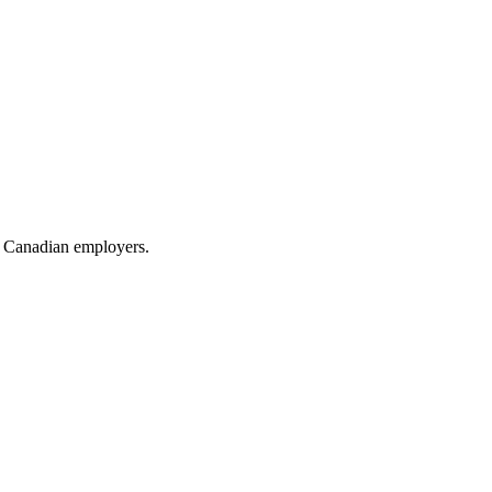
or Canadian employers.