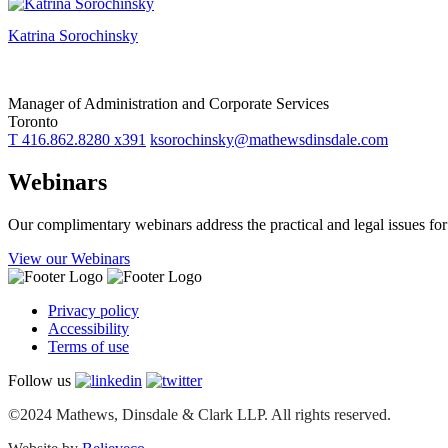
Katrina Sorochinsky
Manager of Administration and Corporate Services
Toronto
T 416.862.8280 x391
ksorochinsky@mathewsdinsdale.com
Webinars
Our complimentary webinars address the practical and legal issues f
View our Webinars
Privacy policy
Accessibility
Terms of use
Follow us
©2024 Mathews, Dinsdale & Clark LLP. All rights reserved.