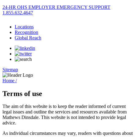
24-HR OHS EMPLOYER EMERGENCY SUPPORT
1.855.632.4647
Locations
Recognition
Global Reach
Sitemap
Home /
Terms of use
The aim of this website is to keep the reader informed of current
legal issues and outline the services and resources available from
Mathews Dinsdale. This website is not intended to provide legal
advice.
As individual circumstances may vary, readers with questions about