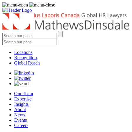
Locations
Recognition
Global Reach
Our Team
Expertise
Insights
About
News
Events
Careers