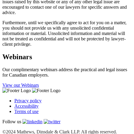
issues raised by this website or any of any other legal issue are
encouraged to contact one of our lawyers for specific answers and
advice.
Furthermore, until we specifically agree to act for you on a matter,
you should not provide us with any unsolicited confidential
information or material. Unsolicited information and material will
not be treated as confidential and will not be protected by lawyer-
client privilege.
Webinars
Our complimentary webinars address the practical and legal issues
for Canadian employers.
View our Webinars
Privacy policy
Accessibility
Terms of use
Follow us
©2024 Mathews, Dinsdale & Clark LLP. All rights reserved.