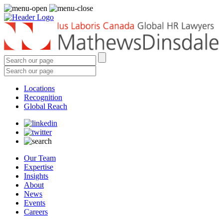
Locations
Recognition
Global Reach
Our Team
Expertise
Insights
About
News
Events
Careers