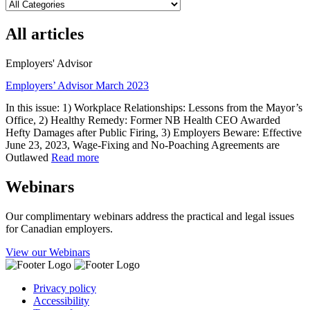
All articles
Employers' Advisor
Employers’ Advisor March 2023
In this issue: 1) Workplace Relationships: Lessons from the Mayor’s
Office, 2) Healthy Remedy: Former NB Health CEO Awarded
Hefty Damages after Public Firing, 3) Employers Beware: Effective
June 23, 2023, Wage-Fixing and No-Poaching Agreements are
Outlawed
Read more
Webinars
Our complimentary webinars address the practical and legal issues
for Canadian employers.
View our Webinars
Privacy policy
Accessibility