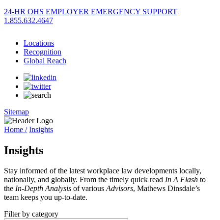
24-HR OHS EMPLOYER EMERGENCY SUPPORT
1.855.632.4647
Locations
Recognition
Global Reach
Sitemap
Home /
Insights
Insights
Stay informed of the latest workplace law developments locally,
nationally, and globally. From the timely quick read
In A Flash
to
the
In-Depth Analysis
of various
Advisors
, Mathews Dinsdale’s
team keeps you up-to-date.
Filter by category