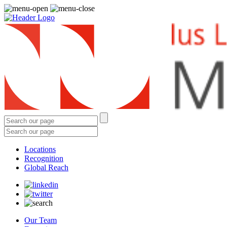
Locations
Recognition
Global Reach
Our Team