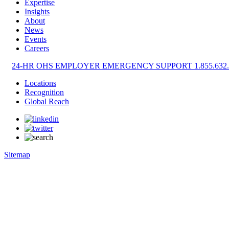
Expertise
Insights
About
News
Events
Careers
24-HR OHS EMPLOYER EMERGENCY SUPPORT 1.855.632.
Locations
Recognition
Global Reach
Sitemap