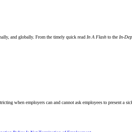
nally, and globally. From the timely quick read
In A Flash
to the
In-Dep
icting when employers can and cannot ask employees to present a sick n