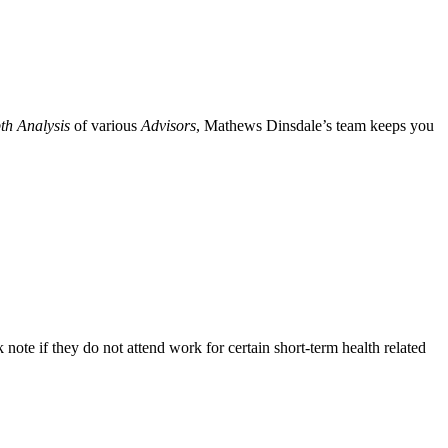
th Analysis
of various
Advisors
, Mathews Dinsdale’s team keeps you
ote if they do not attend work for certain short-term health related