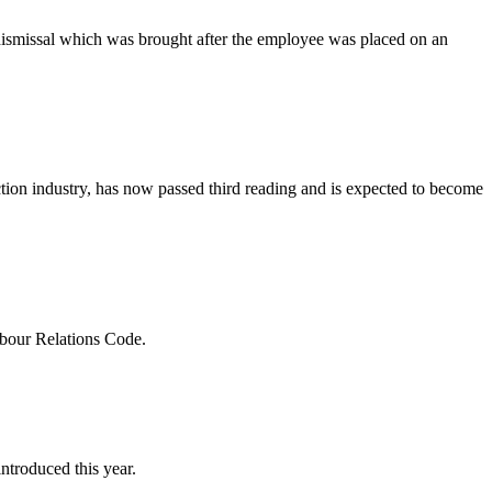
e dismissal which was brought after the employee was placed on an
uction industry, has now passed third reading and is expected to become
abour Relations Code.
troduced this year.