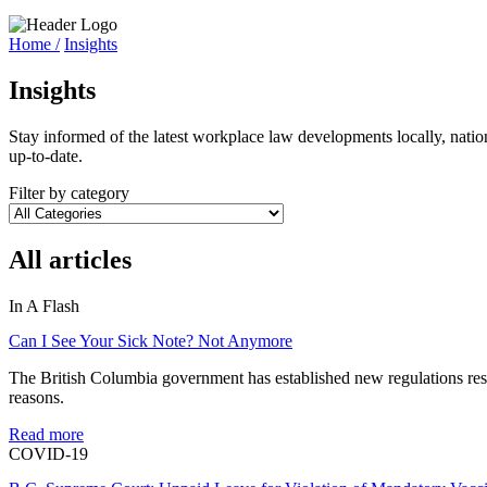
Home /
Insights
Insights
Stay informed of the latest workplace law developments locally, natio
up-to-date.
Filter by category
All articles
In A Flash
Can I See Your Sick Note? Not Anymore
The British Columbia government has established new regulations restr
reasons.
Read more
COVID-19