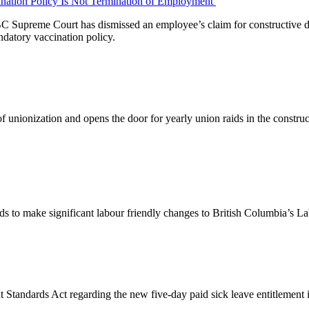
ination Policy Is Not Termination of Employment
the BC Supreme Court has dismissed an employee’s claim for constructiv
ndatory vaccination policy.
n of unionization and opens the door for yearly union raids in the constr
 to make significant labour friendly changes to British Columbia’s L
andards Act regarding the new five-day paid sick leave entitlement in