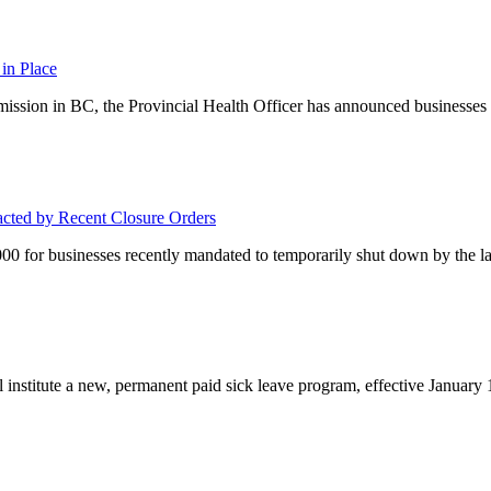
in Place
smission in BC, the Provincial Health Officer has announced business
acted by Recent Closure Orders
00 for businesses recently mandated to temporarily shut down by the lat
nstitute a new, permanent paid sick leave program, effective January 