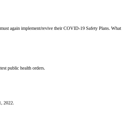
es must again implement/revive their COVID-19 Safety Plans. What
est public health orders.
1, 2022.