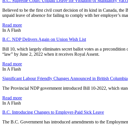
B.C. Supreme Court: Unpaid Leave for Violation of Mandatory Vacc
Believed to be the first civil court decision of its kind in Canada, 
unpaid leave of absence for failing to comply with her employer’s ma
Read more
In A Flash
B.C. NDP Delivers Again on Union Wish List
Bill 10, which largely eliminates secret ballot votes as a preconditio
“law” by June 2, 2022 when it receives Royal Assent.
Read more
In A Flash
Significant Labour Friendly Changes Announced in British Columbia
The Provincial NDP government introduced Bill 10-2022, which stands
Read more
In A Flash
B.C. Introducing Changes to Employer-Paid Sick Leave
The B.C. Government has introduced amendments to the Employment St