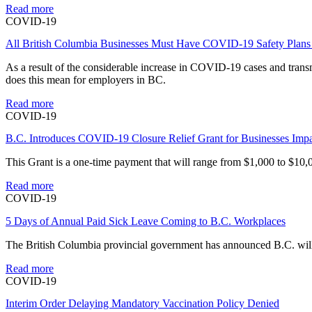
Read more
COVID-19
All British Columbia Businesses Must Have COVID-19 Safety Plans 
As a result of the considerable increase in COVID-19 cases and tran
does this mean for employers in BC.
Read more
COVID-19
B.C. Introduces COVID-19 Closure Relief Grant for Businesses Imp
This Grant is a one-time payment that will range from $1,000 to $10,0
Read more
COVID-19
5 Days of Annual Paid Sick Leave Coming to B.C. Workplaces
The British Columbia provincial government has announced B.C. will i
Read more
COVID-19
Interim Order Delaying Mandatory Vaccination Policy Denied