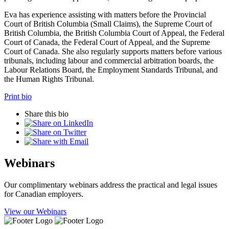
Eva has experience assisting with matters before the Provincial
Court of British Columbia (Small Claims), the Supreme Court of
British Columbia, the British Columbia Court of Appeal, the Federal
Court of Canada, the Federal Court of Appeal, and the Supreme
Court of Canada. She also regularly supports matters before various
tribunals, including labour and commercial arbitration boards, the
Labour Relations Board, the Employment Standards Tribunal, and
the Human Rights Tribunal.
Print bio
Share this bio
Webinars
Our complimentary webinars address the practical and legal issues
for Canadian employers.
View our Webinars