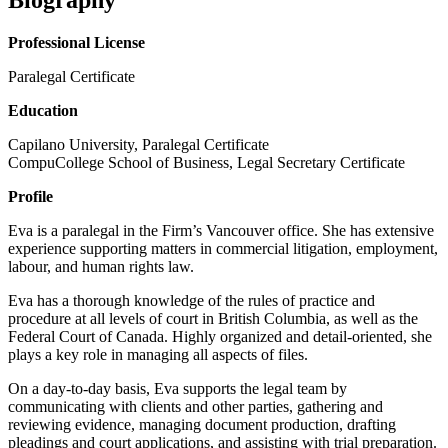
Professional License
Paralegal Certificate
Education
Capilano University, Paralegal Certificate
CompuCollege School of Business, Legal Secretary Certificate
Profile
Eva is a paralegal in the Firm’s Vancouver office. She has extensive
experience supporting matters in commercial litigation, employment,
labour, and human rights law.
Eva has a thorough knowledge of the rules of practice and
procedure at all levels of court in British Columbia, as well as the
Federal Court of Canada. Highly organized and detail-oriented, she
plays a key role in managing all aspects of files.
On a day-to-day basis, Eva supports the legal team by
communicating with clients and other parties, gathering and
reviewing evidence, managing document production, drafting
pleadings and court applications, and assisting with trial preparation.