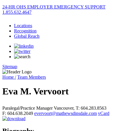
24-HR OHS EMPLOYER EMERGENCY SUPPORT
1.855.632.4647
Locations
Recognition
Global Reach
Sitemap
Home /
Team Members
Eva M. Vervoort
Paralegal/Practice Manager
Vancouver
,
T: 604.283.8563
F: 604.638.2049
evervoort@mathewsdinsdale.com
vCard
Biography