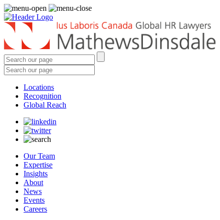
Locations
Recognition
Global Reach
Our Team
Expertise
Insights
About
News
Events
Careers