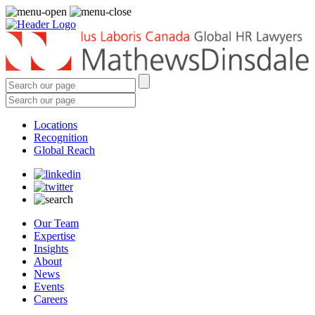
Locations
Recognition
Global Reach
Our Team
Expertise
Insights
About
News
Events
Careers