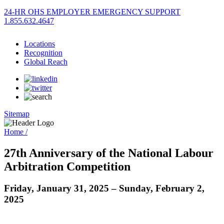
24-HR OHS EMPLOYER EMERGENCY SUPPORT
1.855.632.4647
Locations
Recognition
Global Reach
Sitemap
Home /
27th Anniversary of the National Labour
Arbitration Competition
Friday, January 31, 2025 – Sunday, February 2,
2025