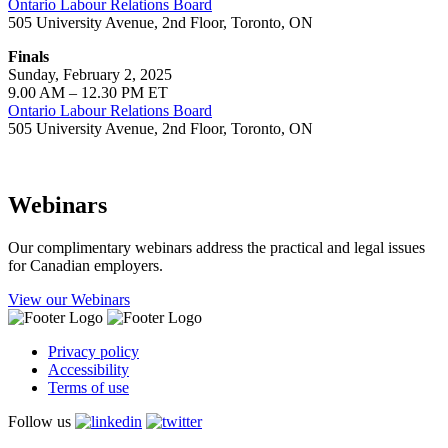
Ontario Labour Relations Board
505 University Avenue, 2nd Floor, Toronto, ON
Finals
Sunday, February 2, 2025
9.00 AM – 12.30 PM ET
Ontario Labour Relations Board
505 University Avenue, 2nd Floor, Toronto, ON
Webinars
Our complimentary webinars address the practical and legal issues
for Canadian employers.
View our Webinars
Privacy policy
Accessibility
Terms of use
Follow us