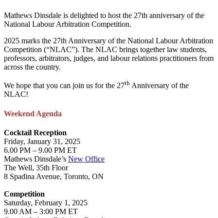
Mathews Dinsdale is delighted to host the 27th anniversary of the
National Labour Arbitration Competition.
2025 marks the 27th Anniversary of the National Labour Arbitration
Competition (“NLAC”). The NLAC brings together law students,
professors, arbitrators, judges, and labour relations practitioners from
across the country.
th
We hope that you can join us for the 27
Anniversary of the
NLAC!
Weekend Agenda
Cocktail Reception
Friday, January 31, 2025
6.00 PM – 9.00 PM ET
Mathews Dinsdale’s
New Office
The Well, 35th Floor
8 Spadina Avenue, Toronto, ON
Competition
Saturday, February 1, 2025
9.00 AM – 3:00 PM ET