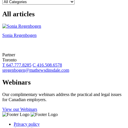
All articles
Sonia Regenbogen
Partner
Toronto
T 647.777.8285
C 416.508.6578
sregenbogen@mathewsdinsdale.com
Webinars
Our complimentary webinars address the practical and legal issues
for Canadian employers.
View our Webinars
Privacy policy