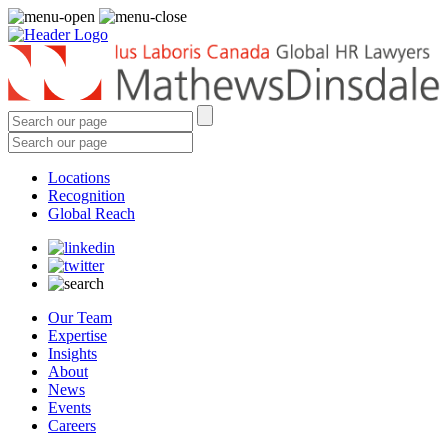
Locations
Recognition
Global Reach
Our Team
Expertise
Insights
About
News
Events
Careers