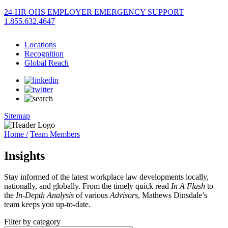
24-HR OHS EMPLOYER EMERGENCY SUPPORT
1.855.632.4647
Locations
Recognition
Global Reach
Sitemap
Home /
Team Members
Insights
Stay informed of the latest workplace law developments locally,
nationally, and globally. From the timely quick read
In A Flash
to
the
In-Depth Analysis
of various
Advisors
, Mathews Dinsdale’s
team keeps you up-to-date.
Filter by category